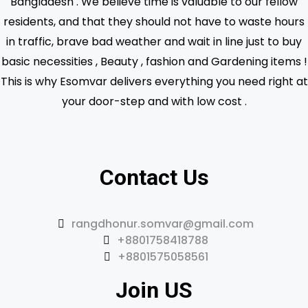
Bangladesh . We believe time is valuable to our fellow
residents, and that they should not have to waste hours
in traffic, brave bad weather and wait in line just to buy
basic necessities , Beauty , fashion and Gardening items !
This is why Esomvar delivers everything you need right at
your door-step and with low cost .
Contact Us
rangdhonur.somvar@gmail.com
+8801758418788
+8801575058561
Join US