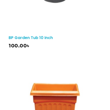
BP Garden Tub 10 Inch
100.00
৳