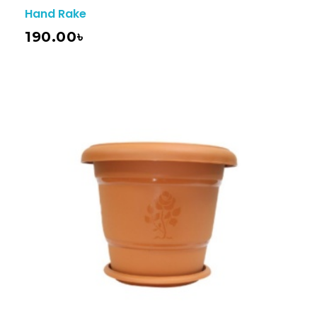
Hand Rake
190.00
৳