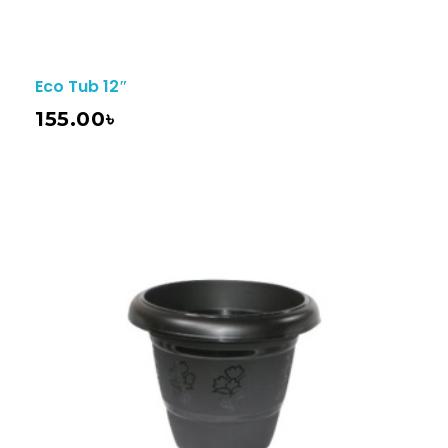
Eco Tub 12″
155.00
৳