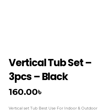
Vertical Tub Set –
3pcs – Black
160.00
৳
Vertical set Tub Best Use For Indoor & Outdoor