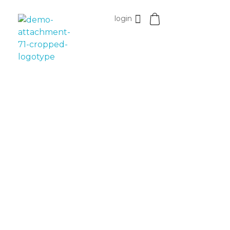
login
Esomvar