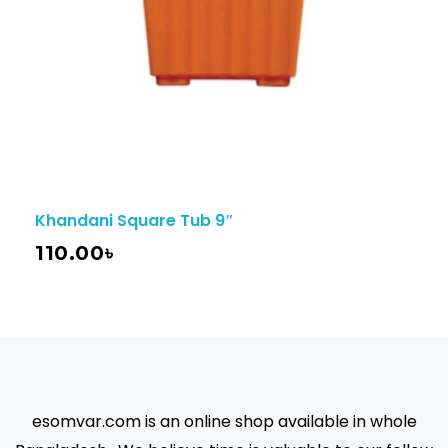
Khandani Square Tub 9″
110.00
৳
esomvar.com is an online shop available in whole