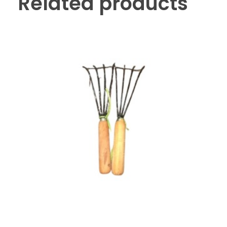
Related products