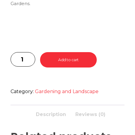
Gardens.
Add to cart
Category:
Gardening and Landscape
Description
Reviews (0)