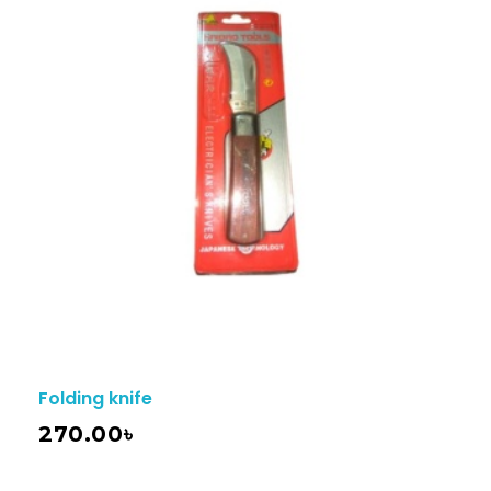
Folding knife
270.00
৳