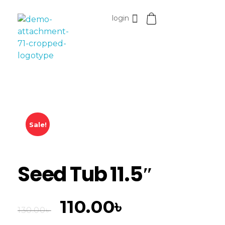
login
Esomvar
Sale!
Seed Tub 11.5″
110.00
৳
130.00
৳