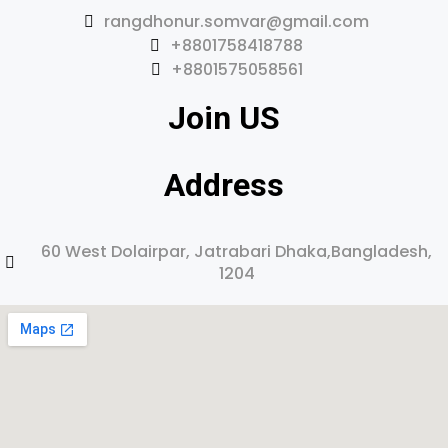
rangdhonur.somvar@gmail.com
+8801758418788
+8801575058561
Join US
Address
60 West Dolairpar, Jatrabari Dhaka,Bangladesh,
1204