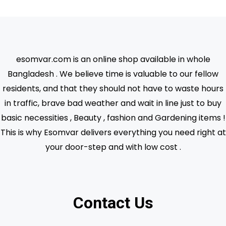
esomvar.com is an online shop available in whole
Bangladesh . We believe time is valuable to our fellow
residents, and that they should not have to waste hours
in traffic, brave bad weather and wait in line just to buy
basic necessities , Beauty , fashion and Gardening items !
This is why Esomvar delivers everything you need right at
your door-step and with low cost .
Contact Us