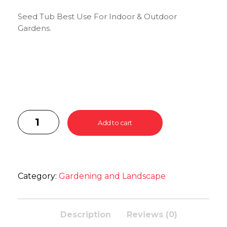
Seed Tub Best Use For Indoor & Outdoor
Gardens.
Add to cart
Category:
Gardening and Landscape
Description
Reviews (0)