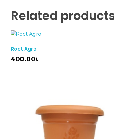
Related products
Root Agro
400.00
৳