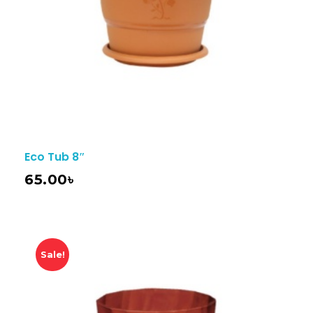
Eco Tub 8″
65.00
৳
Sale!