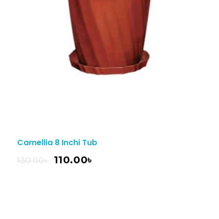
Camellia 8 Inchi Tub
110.00
৳
130.00
৳