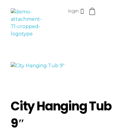
login
Esomvar
City Hanging Tub
9″