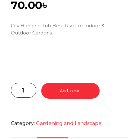
70.00
৳
City Hanging Tub Best Use For Indoor &
Outdoor Gardens.
Add to cart
Category:
Gardening and Landscape