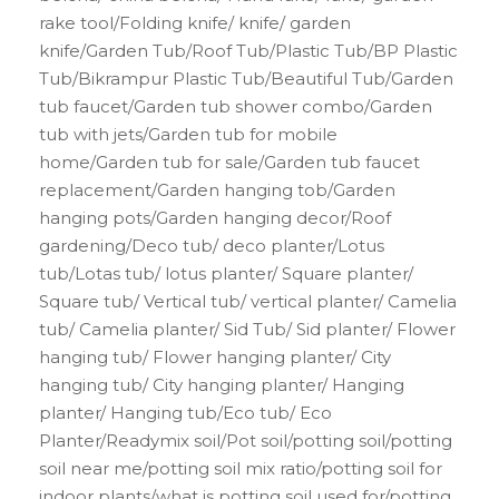
rake tool/Folding knife/ knife/ garden
knife/Garden Tub/Roof Tub/Plastic Tub/BP Plastic
Tub/Bikrampur Plastic Tub/Beautiful Tub/Garden
tub faucet/Garden tub shower combo/Garden
tub with jets/Garden tub for mobile
home/Garden tub for sale/Garden tub faucet
replacement/Garden hanging tob/Garden
hanging pots/Garden hanging decor/Roof
gardening/Deco tub/ deco planter/Lotus
tub/Lotas tub/ lotus planter/ Square planter/
Square tub/ Vertical tub/ vertical planter/ Camelia
tub/ Camelia planter/ Sid Tub/ Sid planter/ Flower
hanging tub/ Flower hanging planter/ City
hanging tub/ City hanging planter/ Hanging
planter/ Hanging tub/Eco tub/ Eco
Planter/Readymix soil/Pot soil/potting soil/potting
soil near me/potting soil mix ratio/potting soil for
indoor plants/what is potting soil used for/potting