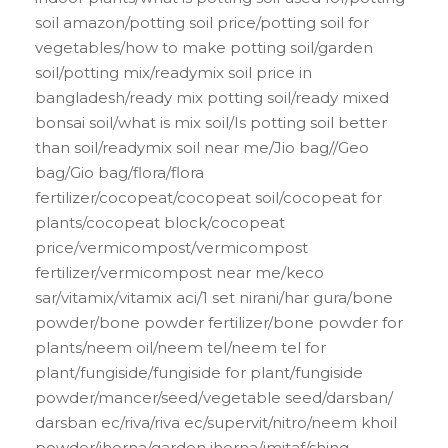
soil amazon/potting soil price/potting soil for
vegetables/how to make potting soil/garden
soil/potting mix/readymix soil price in
bangladesh/ready mix potting soil/ready mixed
bonsai soil/what is mix soil/Is potting soil better
than soil/readymix soil near me/Jio bag//Geo
bag/Gio bag/flora/flora
fertilizer/cocopeat/cocopeat soil/cocopeat for
plants/cocopeat block/cocopeat
price/vermicompost/vermicompost
fertilizer/vermicompost near me/keco
sar/vitamix/vitamix aci/1 set nirani/har gura/bone
powder/bone powder fertilizer/bone powder for
plants/neem oil/neem tel/neem tel for
plant/fungiside/fungiside for plant/fungiside
powder/mancer/seed/vegetable seed/darsban/
darsban ec/riva/riva ec/supervit/nitro/neem khoil
powder/jhorna/garden jhorna/imitaf/shing