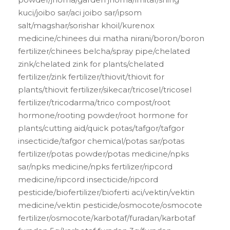
kuci/joibo sar/aci joibo sar/ipsom
salt/magshar/sorishar khoil/kurenox
medicine/chinees dui matha nirani/boron/boron
fertilizer/chinees belcha/spray pipe/chelated
zink/chelated zink for plants/chelated
fertilizer/zink fertilizer/thiovit/thiovit for
plants/thiovit fertilizer/sikecar/tricosel/tricosel
fertilizer/tricodarma/trico compost/root
hormone/rooting powder/root hormone for
plants/cutting aid/quick potas/tafgor/tafgor
insecticide/tafgor chemical/potas sar/potas
fertilizer/potas powder/potas medicine/npks
sar/npks medicine/npks fertilizer/ripcord
medicine/ripcord insecticide/ripcord
pesticide/biofertilizer/bioferti aci/vektin/vektin
medicine/vektin pesticide/osmocote/osmocote
fertilizer/osmocote/karbotaf/furadan/karbotaf