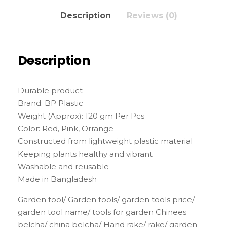
Description
Reviews (0)
Description
Durable product
Brand: BP Plastic
Weight (Approx): 120 gm Per Pcs
Color: Red, Pink, Orrange
Constructed from lightweight plastic material
Keeping plants healthy and vibrant
Washable and reusable
Made in Bangladesh
Garden tool/ Garden tools/ garden tools price/
garden tool name/ tools for garden Chinees
belcha/ china belcha/ Hand rake/ rake/ garden