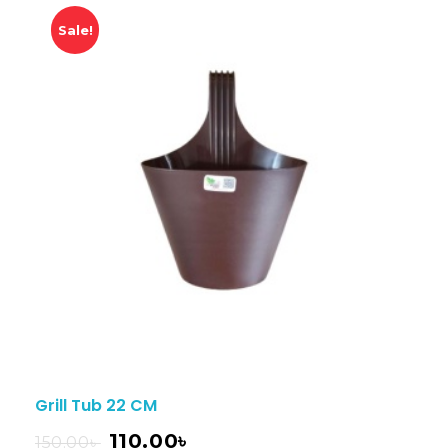
Sale!
Grill Tub 22 CM
110.00
৳
150.00
৳