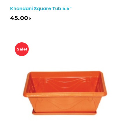
Khandani Square Tub 5.5″
45.00
৳
Sale!