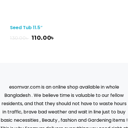
Seed Tub 11.5″
110.00
৳
130.00
৳
esomvar.com is an online shop available in whole
Bangladesh . We believe time is valuable to our fellow
residents, and that they should not have to waste hours
in traffic, brave bad weather and wait in line just to buy
basic necessities , Beauty , fashion and Gardening items !