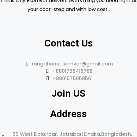
This is why Esomvar delivers everything you need right at
your door-step and with low cost .
Contact Us
rangdhonur.somvar@gmail.com
+8801758418788
+8801575058561
Join US
Address
60 West Dolairpar, Jatrabari Dhaka,Bangladesh,