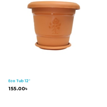
Eco Tub 12″
155.00
৳