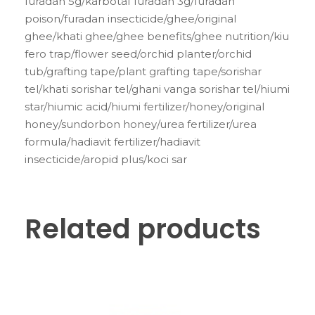
furadan 5g/karbotaf furadan 3g/furadan
poison/furadan insecticide/ghee/original
ghee/khati ghee/ghee benefits/ghee nutrition/kiu
fero trap/flower seed/orchid planter/orchid
tub/grafting tape/plant grafting tape/sorishar
tel/khati sorishar tel/ghani vanga sorishar tel/hiumi
star/hiumic acid/hiumi fertilizer/honey/original
honey/sundorbon honey/urea fertilizer/urea
formula/hadiavit fertilizer/hadiavit
insecticide/aropid plus/koci sar
Related products