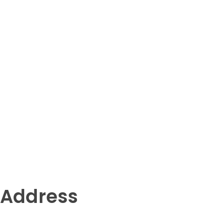
Address