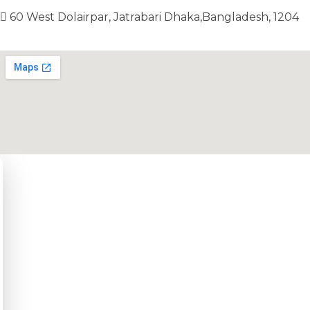
60 West Dolairpar, Jatrabari Dhaka,Bangladesh, 1204