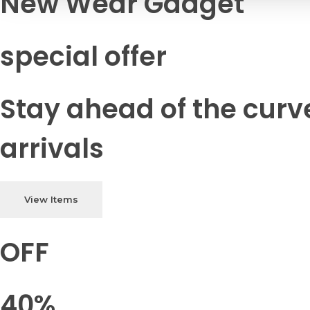
New Wear Gadget
special offer
Stay ahead of the curv
arrivals
View Items
OFF
40%