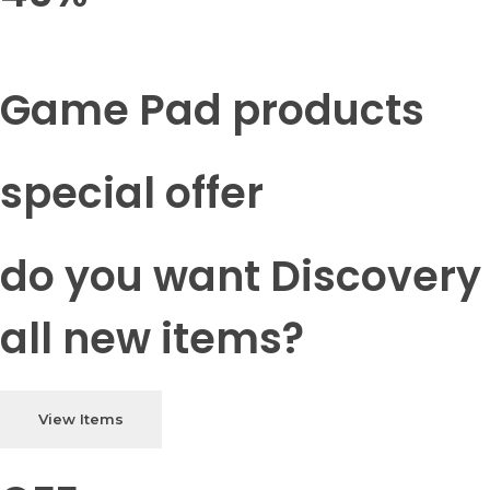
Game Pad products
special offer
do you want Discovery
all new items?
View Items