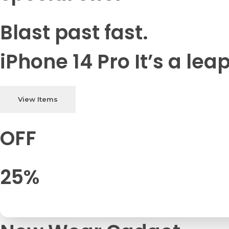
Blast past fast.
iPhone 14 Pro It’s a lea
View Items
OFF
25%