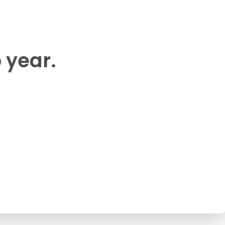
p year.