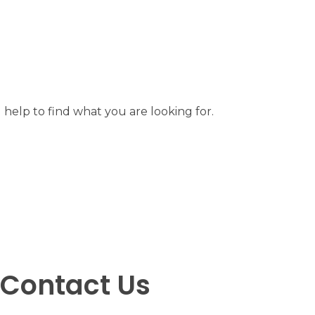
 help to find what you are looking for.
Contact Us