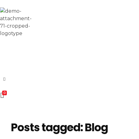
Esomvar
0
Posts tagged: Blog