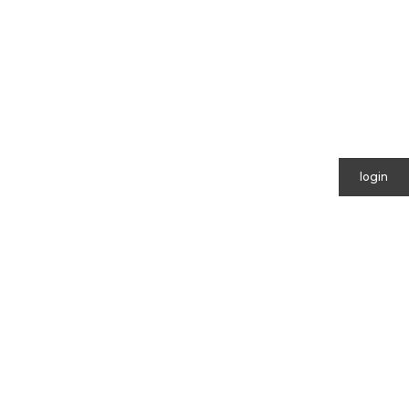
login