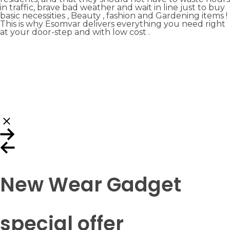
in traffic, brave bad weather and wait in line just to buy
basic necessities , Beauty , fashion and Gardening items !
This is why Esomvar delivers everything you need right
at your door-step and with low cost .
New Wear Gadget
special offer