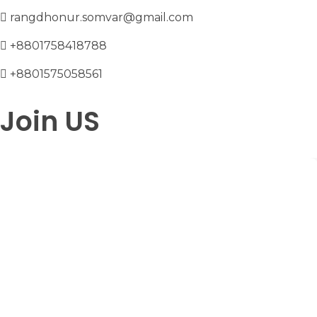
rangdhonur.somvar@gmail.com
+8801758418788
+8801575058561
Join US