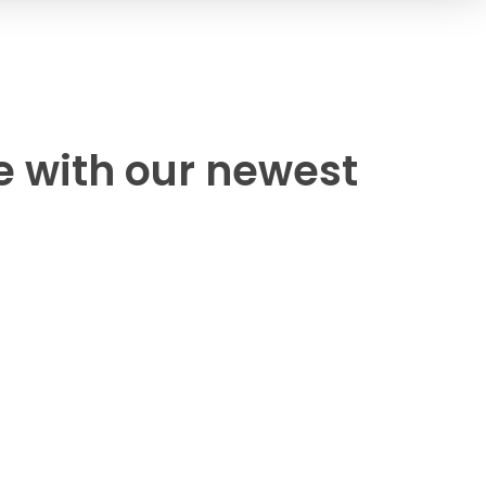
e with our newest