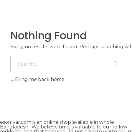
Nothing Found
Sorry, no results were found. Perhaps searching will
Bring me back home
esomvar.com is an online shop available in whole
Bangladesh . We believe time is valuable to our fellow
residents, and that they should not have to waste hours