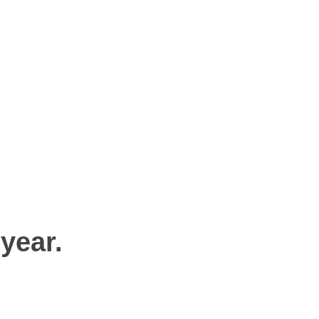
 year.