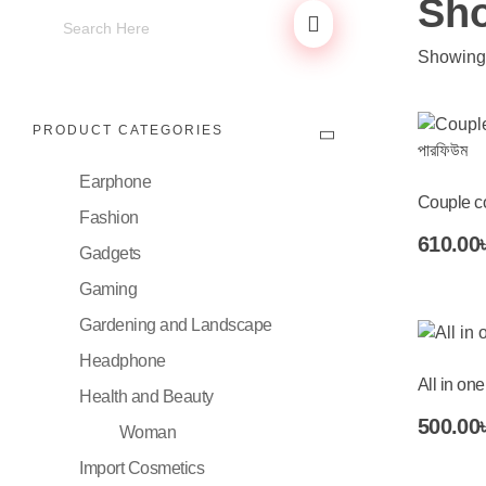
Sh
Showing 
PRODUCT CATEGORIES
Earphone
Couple co
Fashion
Add To Cart
610.00
Gadgets
Gaming
Gardening and Landscape
Headphone
All in one
Health and Beauty
Add To Cart
500.00
Woman
Import Cosmetics