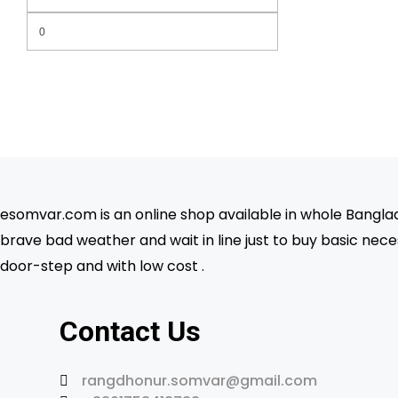
Min
Max
price
price
esomvar.com is an online shop available in whole Banglade
brave bad weather and wait in line just to buy basic neces
door-step and with low cost .
Contact Us
rangdhonur.somvar@gmail.com