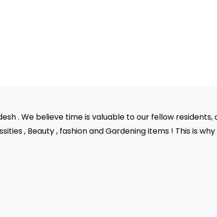
sh . We believe time is valuable to our fellow residents, 
sities , Beauty , fashion and Gardening items ! This is wh