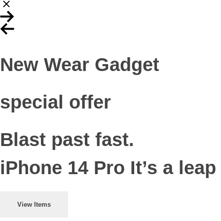
New Wear Gadget
special offer
Blast past fast.
iPhone 14 Pro It’s a leap
View Items