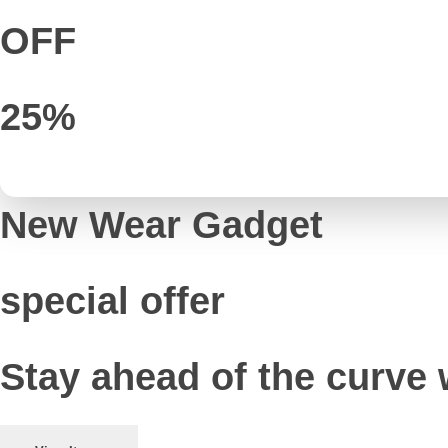
OFF
25%
New Wear Gadget
special offer
Stay ahead of the curve 