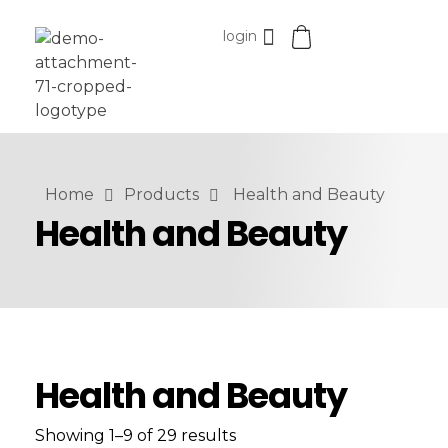
login
Esomvar
Home
Products
Health and Beauty
Health and Beauty
Health and Beauty
Showing 1–9 of 29 results