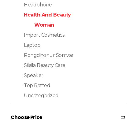
Headphone
Health And Beauty
Woman
Import Cosmetics
Laptop
Rongdhonur Somvar
Silsila Beauty Care
Speaker
Top Ratted
Uncategorized
Choose Price