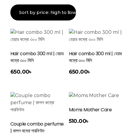
Hair combo 300 ml | হেয়ার
Hair combo 300 ml | হেয়ার
কম্বো ৩০০ মিলি
কম্বো ৩০০ মিলি
Add To Cart
650.00
৳
650.00
৳
Moms Mother Care
Add To Cart
510.00
৳
Couple combo perfume
| কাপল কম্বো পারফিউম