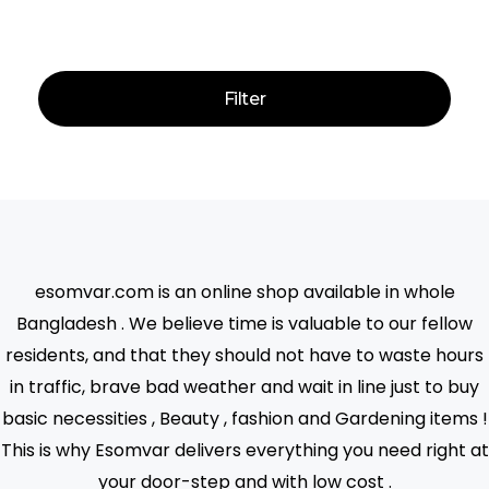
Price:
—
Filter
esomvar.com is an online shop available in whole
Bangladesh . We believe time is valuable to our fellow
residents, and that they should not have to waste hours
in traffic, brave bad weather and wait in line just to buy
basic necessities , Beauty , fashion and Gardening items !
This is why Esomvar delivers everything you need right at
your door-step and with low cost .