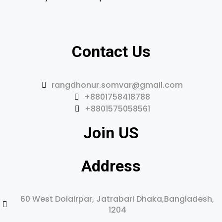
Contact Us
rangdhonur.somvar@gmail.com
+8801758418788
+8801575058561
Join US
Address
60 West Dolairpar, Jatrabari Dhaka,Bangladesh,
1204