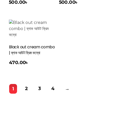
500.00
৳
500.00
৳
Black out cream combo
| ব্লাক আউট ক্রিম কম্বো
470.00
৳
2
3
4
→
1