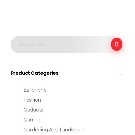
Product Categories
Earphone
Fashion
Gadgets
Gaming
Gardening And Landscape