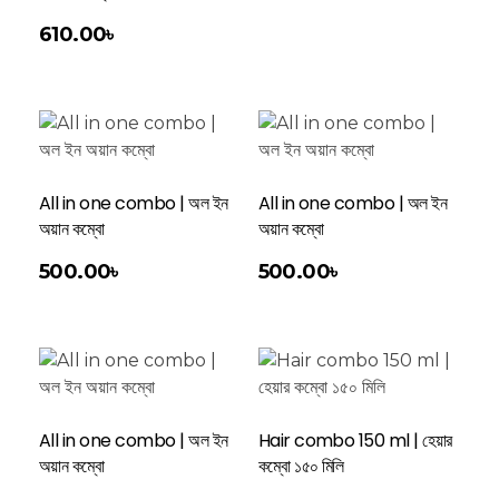
610.00
৳
All in one combo | অল ইন
All in one combo | অল ইন
অয়ান কম্বো
অয়ান কম্বো
Add To Cart
500.00
৳
500.00
৳
All in one combo | অল ইন
Hair combo 150 ml | হেয়ার
অয়ান কম্বো
কম্বো ১৫০ মিলি
Add To Cart